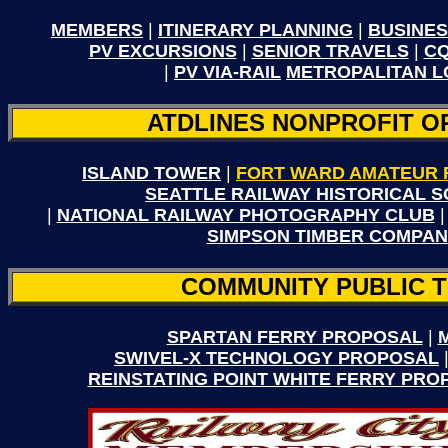
MEMBERS
|
ITINERARY PLANNING
|
BUSINES
PV EXCURSIONS
|
SENIOR TRAVELS
|
CQ
|
PV VIA-RAIL
METROPALITAN 
ATDLINES NONPROFIT O
ISLAND TOWER
|
FORT WARD AMATEUR 
SEATTLE RAILWAY HISTORICAL S
|
NATIONAL RAILWAY PHOTOGRAPHY CLUB
SIMPSON TIMBER COMPAN
COMMUNITY PUBLIC 
SPARTAN FERRY PROPOSAL
|
SWIVEL-X TECHNOLOGY PROPOSAL
REINSTATING POINT WHITE FERRY PRO