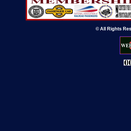
© All Rights Re